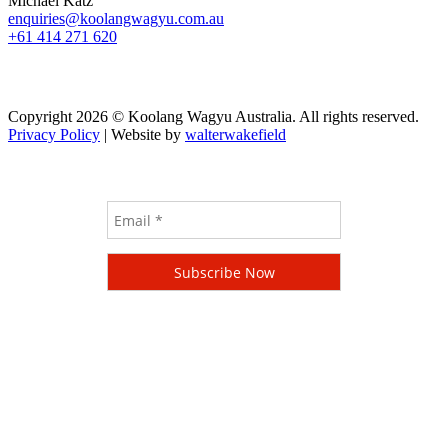
Michael Katz
enquiries@koolangwagyu.com.au
+61 414 271 620
Copyright 2026 © Koolang Wagyu Australia. All rights reserved.
Privacy Policy
| Website by
walterwakefield