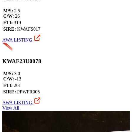
M/S:
2.5
C/W:
26
FTI:
319
SIRE:
KWAFS017
AWA LISTING
KWAF23U0078
M/S:
3.0
C/W:
-13
FTI:
261
SIRE:
PPWFR005
AWA LISTING
View All