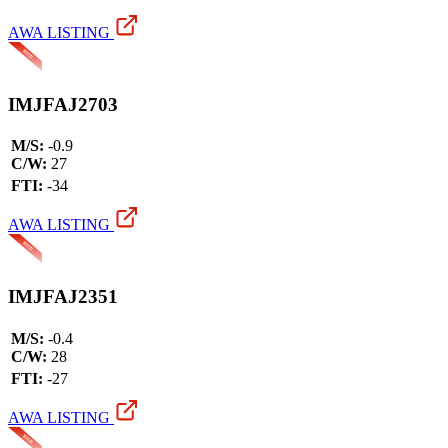
AWA LISTING
IMJFAJ2703
M/S:
-0.9
C/W:
27
FTI:
-34
AWA LISTING
IMJFAJ2351
M/S:
-0.4
C/W:
28
FTI:
-27
AWA LISTING