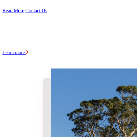
Read More
Contact Us
Learn more