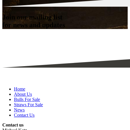
Join our mailing list
for news and updates
Home
About Us
Bulls For Sale
Straws For Sale
News
Contact Us
Contact us