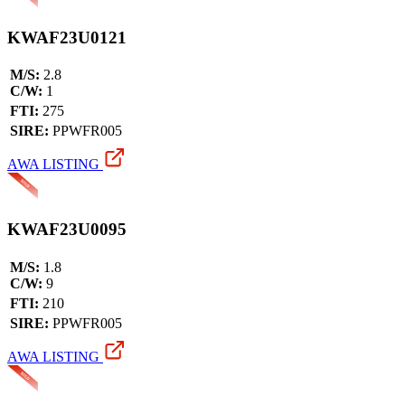
KWAF23U0121
M/S:
2.8
C/W:
1
FTI:
275
SIRE:
PPWFR005
AWA LISTING
KWAF23U0095
M/S:
1.8
C/W:
9
FTI:
210
SIRE:
PPWFR005
AWA LISTING