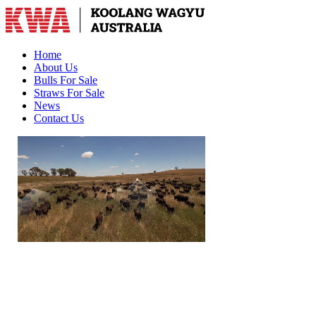
Home
About Us
Bulls For Sale
Straws For Sale
News
Contact Us