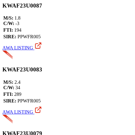
KWAF23U0087
M/S:
1.8
C/W:
-3
FTI:
194
SIRE:
PPWFR005
AWA LISTING
KWAF23U0083
M/S:
2.4
C/W:
34
FTI:
289
SIRE:
PPWFR005
AWA LISTING
KWAF23U0079