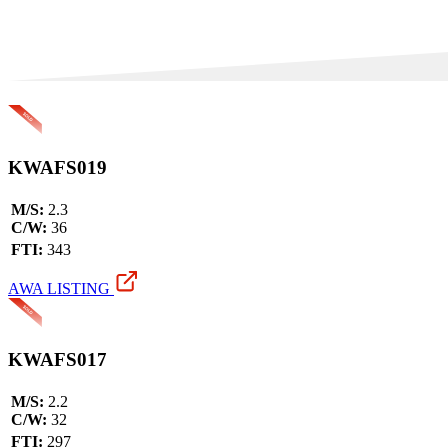
KWAFS019
M/S:
2.3
C/W:
36
FTI:
343
AWA LISTING
KWAFS017
M/S:
2.2
C/W:
32
FTI:
297